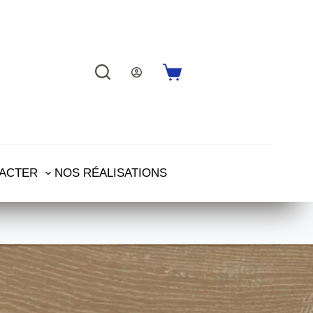
ACTER
NOS RÉALISATIONS