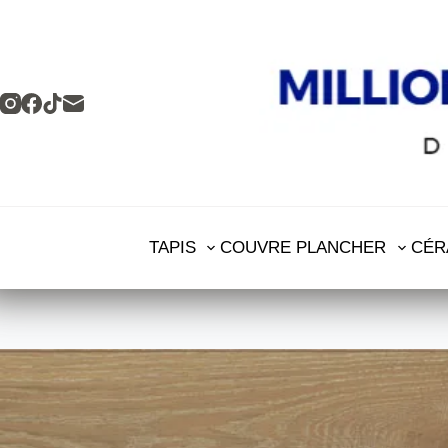
TAPIS
COUVRE PLANCHER
CÉR