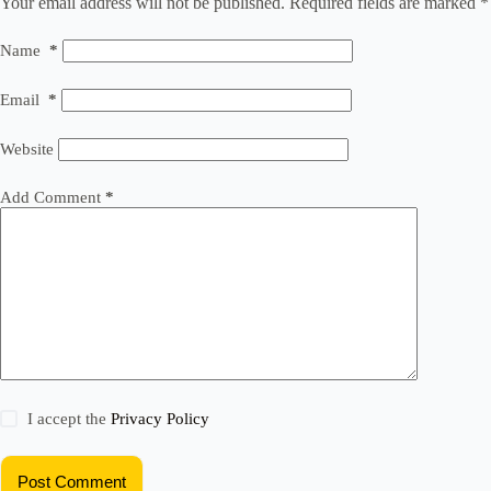
Your email address will not be published.
Required fields are marked
*
Name
*
Email
*
Website
Add Comment
*
I accept the
Privacy Policy
Post Comment