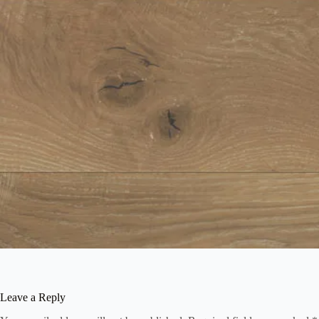
Leave a Reply