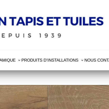
AMIQUE
PRODUITS D’INSTALLATIONS
NOUS CONT