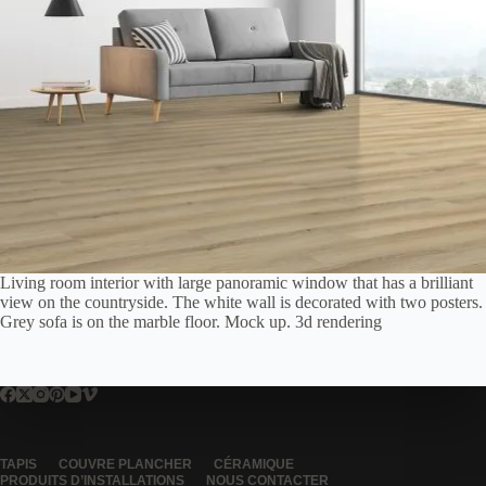
Living room interior with large panoramic window that has a brilliant
view on the countryside. The white wall is decorated with two posters.
Grey sofa is on the marble floor. Mock up. 3d rendering
TAPIS
COUVRE PLANCHER
CÉRAMIQUE
PRODUITS D’INSTALLATIONS
NOUS CONTACTER