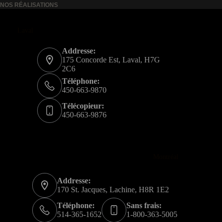
NOS RÉALISATIONS
Laval
Addresse:
175 Concorde Est, Laval, H7G
2C6
Téléphone:
450-663-9870
Télécopieur:
450-663-9876
Montréal
Addresse:
170 St. Jacques, Lachine, H8R 1E2
Téléphone:
Sans frais:
514-365-1652
1-800-363-5005